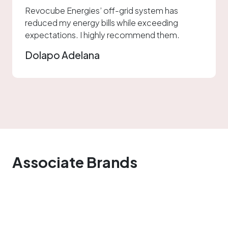
Revocube Energies’ off-grid system has
reduced my energy bills while exceeding
expectations. I highly recommend them.
Dolapo Adelana
Associate Brands