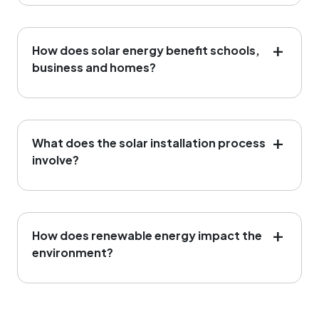
How does solar energy benefit schools,
business and homes?
What does the solar installation process
involve?
Assessment: We evaluate your
How does renewable energy impact the
energy needs to design a custom
environment?
solution.
Installation: Our expert
technicians handle the setup