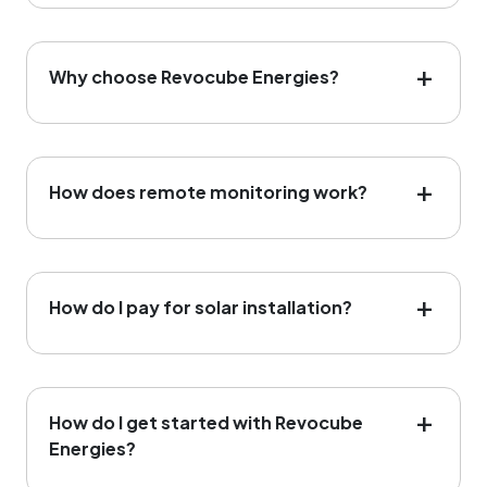
Why choose Revocube Energies?
How does remote monitoring work?
How do I pay for solar installation?
How do I get started with Revocube
Energies?