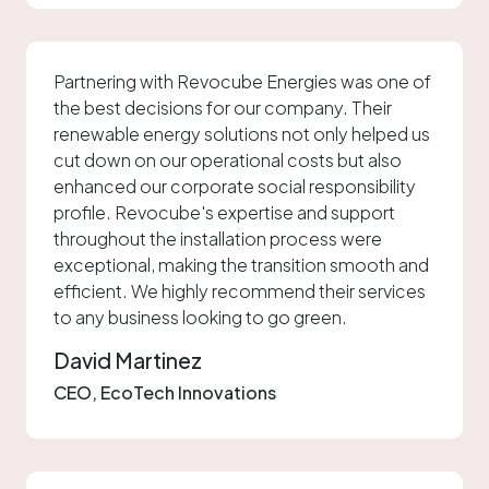
Partnering with Revocube Energies was one of
the best decisions for our company. Their
renewable energy solutions not only helped us
cut down on our operational costs but also
enhanced our corporate social responsibility
profile. Revocube's expertise and support
throughout the installation process were
exceptional, making the transition smooth and
efficient. We highly recommend their services
to any business looking to go green.
David Martinez
CEO, EcoTech Innovations