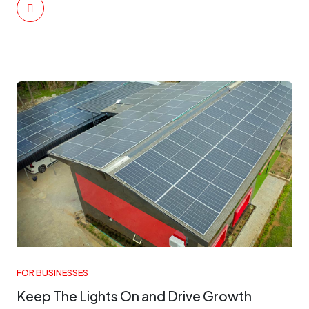
FOR BUSINESSES
Keep The Lights On and Drive Growth