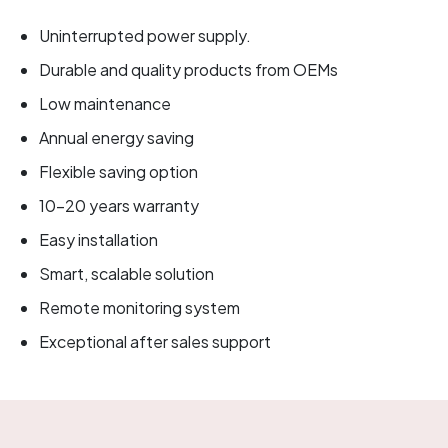
Uninterrupted power supply.
Durable and quality products from OEMs
Low maintenance
Annual energy saving
Flexible saving option
10-20 years warranty
Easy installation
Smart, scalable solution
Remote monitoring system
Exceptional after sales support