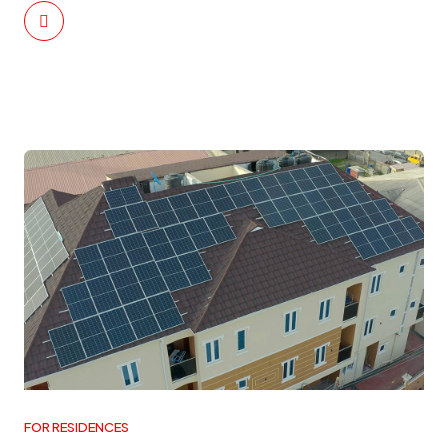
FOR RESIDENCES