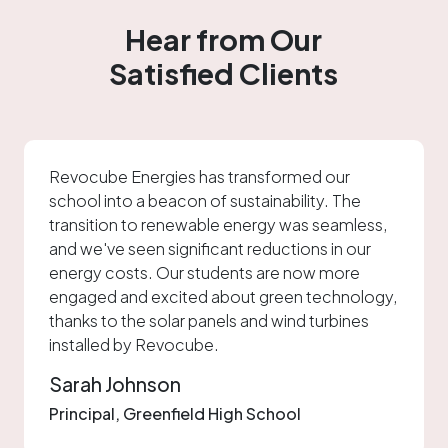
Hear from Our
About
Satisfied Clients
Sectors
Mobility
Revocube Energies has transformed our
school into a beacon of sustainability. The
Media
transition to renewable energy was seamless,
and we've seen significant reductions in our
Careers
energy costs. Our students are now more
engaged and excited about green technology,
thanks to the solar panels and wind turbines
Blog
installed by Revocube.
Sarah Johnson
Contact us
Principal, Greenfield High School