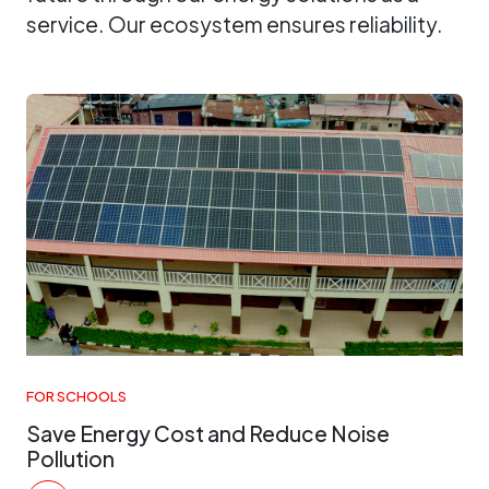
service. Our ecosystem ensures reliability.
FOR SCHOOLS
Save Energy Cost and Reduce Noise
Pollution