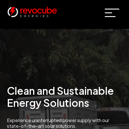
Clean and Sustainable
Energy Solutions
Experience uninterrupted power supply with our
state-of-the-art solar solutions.