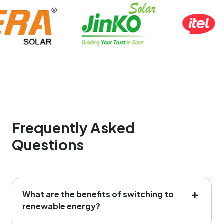
Frequently Asked
Questions
What are the benefits of switching to
renewable energy?