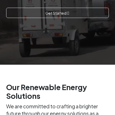
Get Started
Our Renewable Energy
Solutions
We are committed to crafting a brighter
future through our energy solutions as a