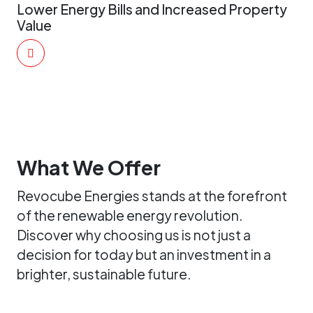
Lower Energy Bills and Increased Property
Value
What We Offer
Revocube Energies stands at the forefront
of the renewable energy revolution.
Discover why choosing us is not just a
decision for today but an investment in a
brighter, sustainable future.